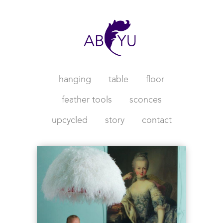
hanging
table
floor
feather tools
sconces
upcycled
story
contact